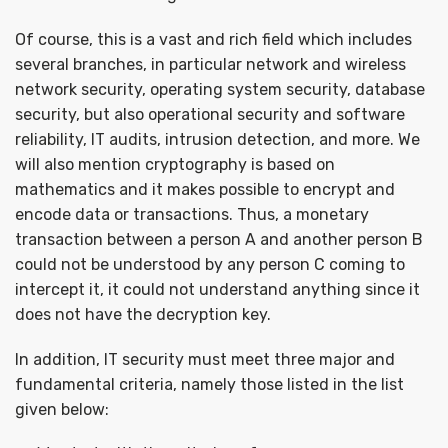
Of course, this is a vast and rich field which includes
several branches, in particular network and wireless
network security, operating system security, database
security, but also operational security and software
reliability, IT audits, intrusion detection, and more. We
will also mention cryptography is based on
mathematics and it makes possible to encrypt and
encode data or transactions. Thus, a monetary
transaction between a person A and another person B
could not be understood by any person C coming to
intercept it, it could not understand anything since it
does not have the decryption key.
In addition, IT security must meet three major and
fundamental criteria, namely those listed in the list
given below: