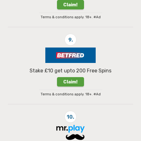
Claim!
Terms & conditions apply. 18+. #Ad
9.
Stake £10 get upto 200 Free Spins
Claim!
Terms & conditions apply. 18+. #Ad
10.