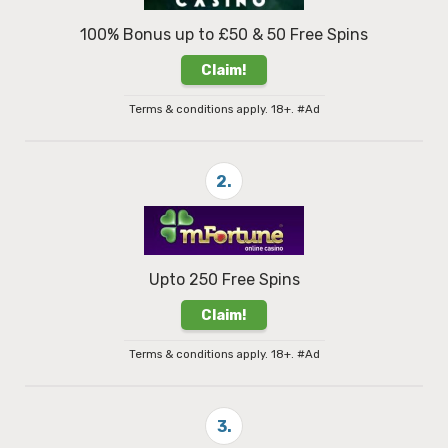
100% Bonus up to £50 & 50 Free Spins
Claim!
Terms & conditions apply. 18+. #Ad
2.
Upto 250 Free Spins
Claim!
Terms & conditions apply. 18+. #Ad
3.