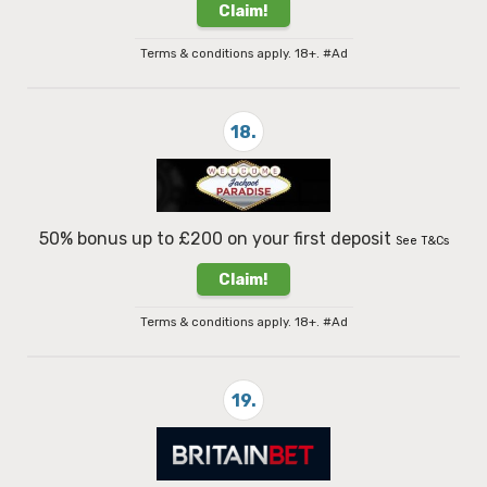
Claim!
Terms & conditions apply. 18+. #Ad
18.
50% bonus up to £200 on your first deposit
See T&Cs
Claim!
Terms & conditions apply. 18+. #Ad
19.