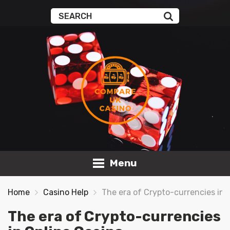
Menu
Home
Casino Help
The era of Crypto-currencies in 
The era of Crypto-currencies