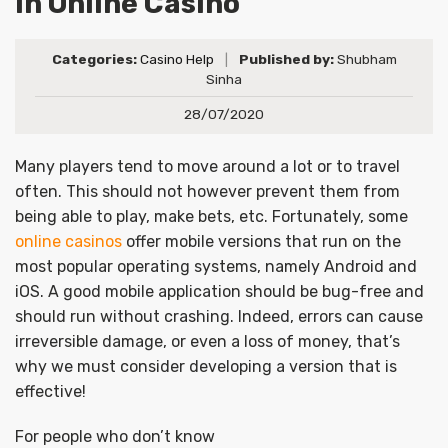
in Online Casino
Categories:
Casino Help
|
Published by:
Shubham
Sinha
28/07/2020
Many players tend to move around a lot or to travel
often. This should not however prevent them from
being able to play, make bets, etc. Fortunately, some
online casinos
offer mobile versions that run on the
most popular operating systems, namely Android and
iOS. A good mobile application should be bug-free and
should run without crashing. Indeed, errors can cause
irreversible damage, or even a loss of money, that’s
why we must consider developing a version that is
effective!
For people who don’t know