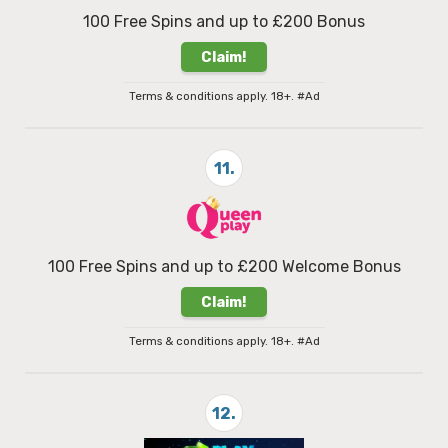
100 Free Spins and up to £200 Bonus
Claim!
Terms & conditions apply. 18+. #Ad
11.
100 Free Spins and up to £200 Welcome Bonus
Claim!
Terms & conditions apply. 18+. #Ad
12.