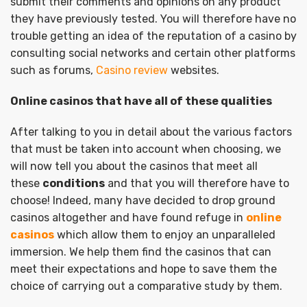
submit their comments and opinions on any product
they have previously tested. You will therefore have no
trouble getting an idea of ​​the reputation of a casino by
consulting social networks and certain other platforms
such as forums,
Casino review
websites.
Online casinos that have all of these qualities
After talking to you in detail about the various factors
that must be taken into account when choosing, we
will now tell you about the casinos that meet all
these
conditions
and that you will therefore have to
choose! Indeed, many have decided to drop ground
casinos altogether and have found refuge in
online
casinos
which allow them to enjoy an unparalleled
immersion. We help them find the casinos that can
meet their expectations and hope to save them the
choice of carrying out a comparative study by them.