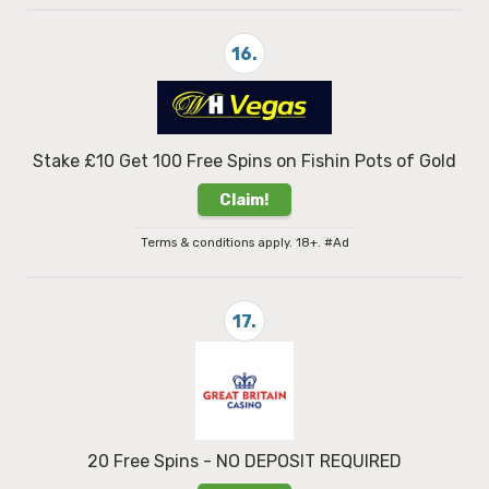
16.
Stake £10 Get 100 Free Spins on Fishin Pots of Gold
Claim!
Terms & conditions apply. 18+. #Ad
17.
20 Free Spins - NO DEPOSIT REQUIRED