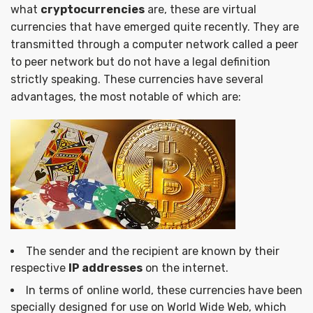
what
cryptocurrencies
are, these are virtual
currencies that have emerged quite recently. They are
transmitted through a computer network called a peer
to peer network but do not have a legal definition
strictly speaking. These currencies have several
advantages, the most notable of which are:
The sender and the recipient are known by their
respective
IP addresses
on the internet.
In terms of online world, these currencies have been
specially designed for use on World Wide Web, which