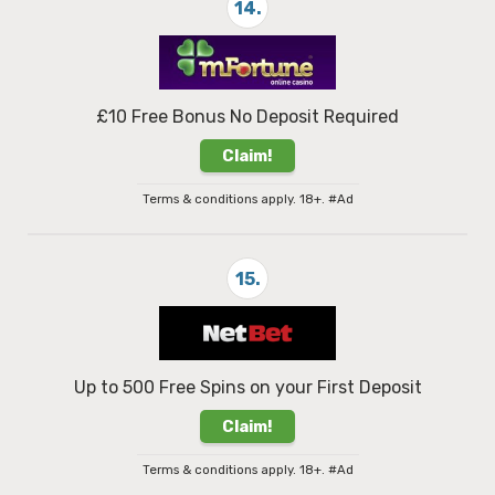
14.
£10 Free Bonus No Deposit Required
Claim!
Terms & conditions apply. 18+. #Ad
15.
Up to 500 Free Spins on your First Deposit
Claim!
Terms & conditions apply. 18+. #Ad