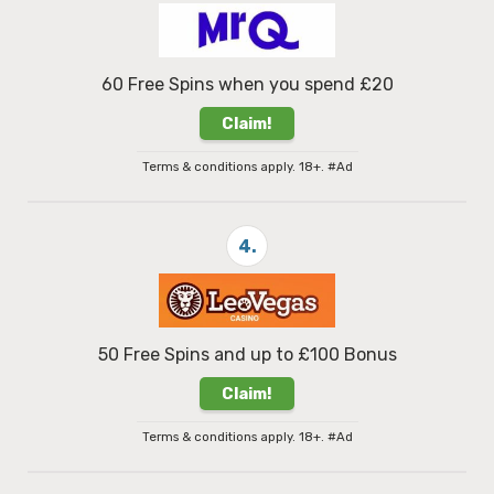
60 Free Spins when you spend £20
Claim!
Terms & conditions apply. 18+. #Ad
4.
50 Free Spins and up to £100 Bonus
Claim!
Terms & conditions apply. 18+. #Ad