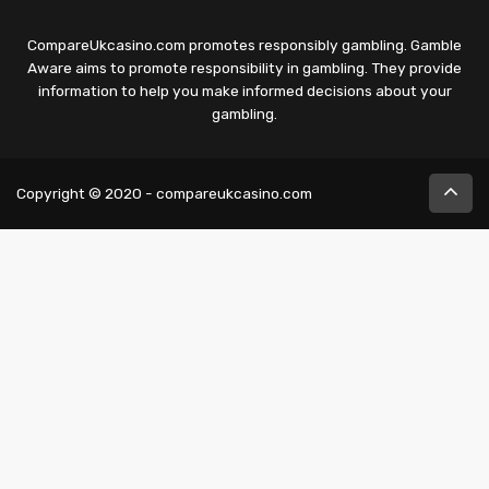
CompareUkcasino.com promotes responsibly gambling. Gamble
Aware aims to promote responsibility in gambling. They provide
information to help you make informed decisions about your
gambling.
Copyright © 2020 - compareukcasino.com