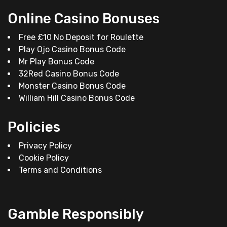
Online Casino Bonuses
Free £10 No Deposit for Roulette
Play Ojo Casino Bonus Code
Mr Play Bonus Code
32Red Casino Bonus Code
Monster Casino Bonus Code
William Hill Casino Bonus Code
Policies
Privacy Policy
Cookie Policy
Terms and Conditions
Gamble Responsibly