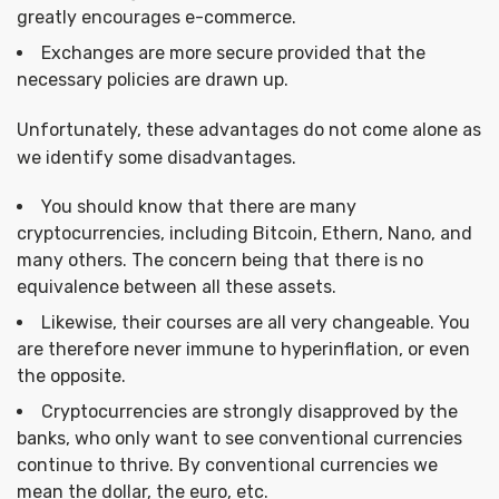
greatly encourages e-commerce.
Exchanges are more secure provided that the
necessary policies are drawn up.
Unfortunately, these advantages do not come alone as
we identify some disadvantages.
You should know that there are many
cryptocurrencies, including Bitcoin, Ethern, Nano, and
many others. The concern being that there is no
equivalence between all these assets.
Likewise, their courses are all very changeable. You
are therefore never immune to hyperinflation, or even
the opposite.
Cryptocurrencies are strongly disapproved by the
banks, who only want to see conventional currencies
continue to thrive. By conventional currencies we
mean the dollar, the euro, etc.