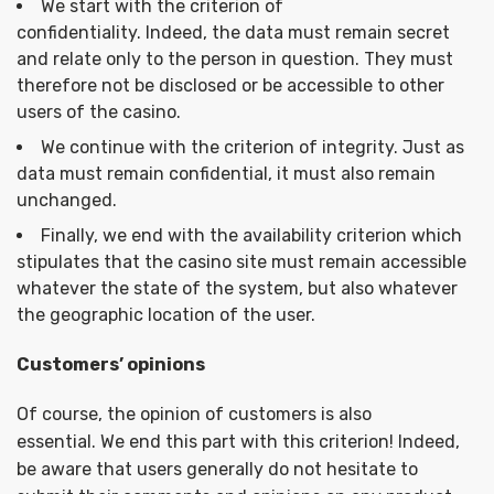
We start with the criterion of
confidentiality. Indeed, the data must remain secret
and relate only to the person in question. They must
therefore not be disclosed or be accessible to other
users of the casino.
We continue with the criterion of integrity. Just as
data must remain confidential, it must also remain
unchanged.
Finally, we end with the availability criterion which
stipulates that the casino site must remain accessible
whatever the state of the system, but also whatever
the geographic location of the user.
Customers’ opinions
Of course, the opinion of customers is also
essential. We end this part with this criterion! Indeed,
be aware that users generally do not hesitate to