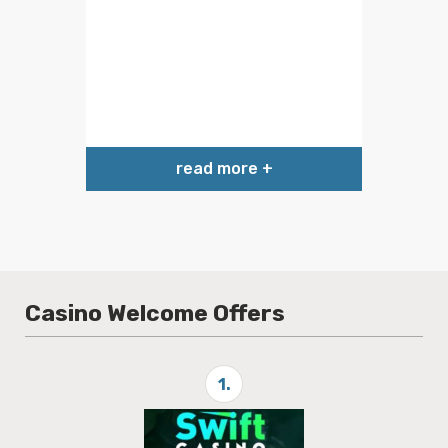
read more +
Casino Welcome Offers
1.