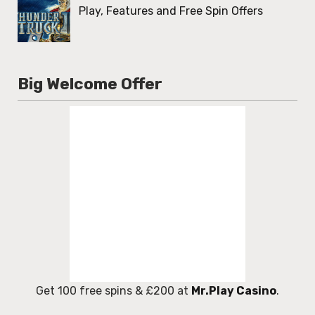
Play, Features and Free Spin Offers
Big Welcome Offer
Get 100 free spins & £200 at
Mr.Play Casino
.