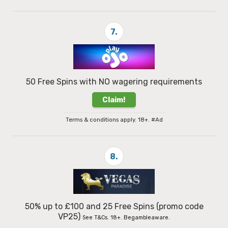
7.
50 Free Spins with NO wagering requirements
Claim!
Terms & conditions apply. 18+. #Ad
8.
50% up to £100 and 25 Free Spins (promo code
VP25)
See T&Cs. 18+. Begambleaware.