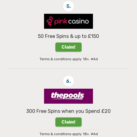
5.
50 Free Spins & up to £150
Claim!
Terms & conditions apply. 18+. #Ad
6.
300 Free Spins when you Spend £20
Claim!
Terms & conditions apply. 18+. #Ad