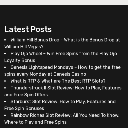
Latest Posts
William Hill Bonus Drop – What is the Bonus Drop at
William Hill Vegas?
Play Ojo Wheel – Win Free Spins from the Play Ojo
Loyalty Bonus
Genesis Lightspeed Mondays – How to get the free
spins every Monday at Genesis Casino
What Is RTP & What are The Best RTP Slots?
Thunderstruck II Slot Review: How to Play, Features
and Free Spin Offers
Starburst Slot Review: How to Play, Features and
Free Spin Bonuses
Rainbow Riches Slot Review: All You Need To Know,
Where to Play and Free Spins