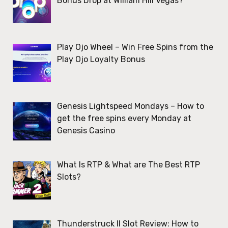
Bonus Drop at William Hill Vegas?
Play Ojo Wheel – Win Free Spins from the
Play Ojo Loyalty Bonus
Genesis Lightspeed Mondays – How to
get the free spins every Monday at
Genesis Casino
What Is RTP & What are The Best RTP
Slots?
Thunderstruck II Slot Review: How to