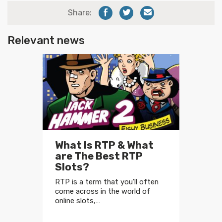
Share:
Relevant news
What Is RTP & What
are The Best RTP
Slots?
RTP is a term that you’ll often
come across in the world of
online slots,…