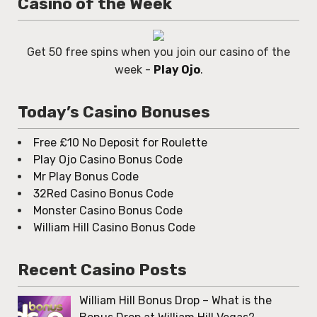
Casino of the Week
Get 50 free spins when you join our casino of the
week -
Play Ojo
.
Today’s Casino Bonuses
Free £10 No Deposit for Roulette
Play Ojo Casino Bonus Code
Mr Play Bonus Code
32Red Casino Bonus Code
Monster Casino Bonus Code
William Hill Casino Bonus Code
Recent Casino Posts
William Hill Bonus Drop – What is the