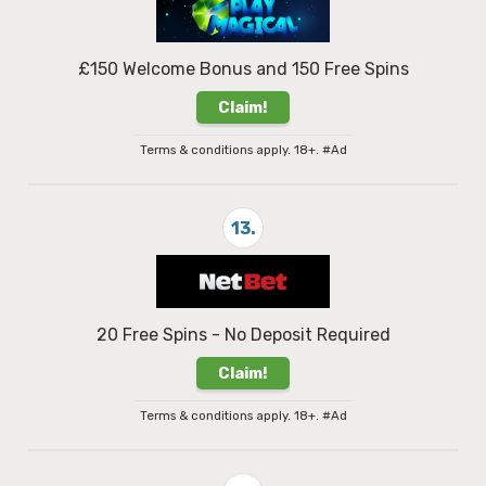
£150 Welcome Bonus and 150 Free Spins
Claim!
Terms & conditions apply. 18+. #Ad
13.
20 Free Spins - No Deposit Required
Claim!
Terms & conditions apply. 18+. #Ad