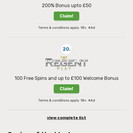
200% Bonus upto £50
Claim!
Terms & conditions apply. 18+. #Ad
20.
100 Free Spins and up to £100 Welcome Bonus
Claim!
Terms & conditions apply. 18+. #Ad
view complete list