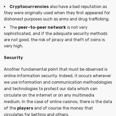
Cryptocurrencies
also have a bad reputation as
they were originally used when they first appeared for
dishonest purposes such as arms and drug trafficking.
The
peer-to-peer network
is not very
sophisticated, and if the adequate security methods
are not good, the risk of piracy and theft of coins is
very high.
Security
Another fundamental point that must be observed is
online information security. Indeed, it occurs wherever
we use information and communication methodologies
and technologies to protect our data which can
circulate on the internet or on any multimedia
medium. In the case of online casinos, there is the data
of the
players
and of course the money that
circulates for betting and others.