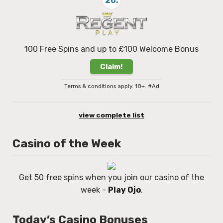
20.
100 Free Spins and up to £100 Welcome Bonus
Claim!
Terms & conditions apply. 18+. #Ad
view complete list
Casino of the Week
Get 50 free spins when you join our casino of the
week -
Play Ojo
.
Today’s Casino Bonuses