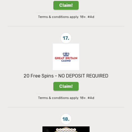
Claim!
Terms & conditions apply. 18+. #Ad
17.
20 Free Spins - NO DEPOSIT REQUIRED
Claim!
Terms & conditions apply. 18+. #Ad
18.