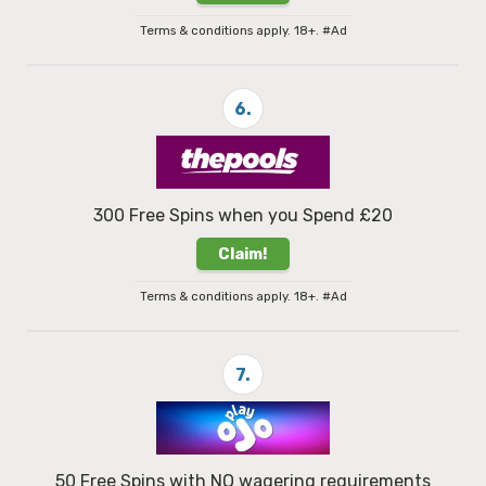
Terms & conditions apply. 18+. #Ad
6.
300 Free Spins when you Spend £20
Claim!
Terms & conditions apply. 18+. #Ad
7.
50 Free Spins with NO wagering requirements