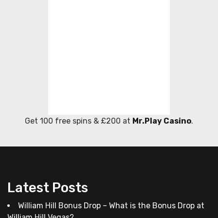
Get 100 free spins & £200 at
Mr.Play Casino
.
Latest Posts
William Hill Bonus Drop – What is the Bonus Drop at
William Hill Vegas?