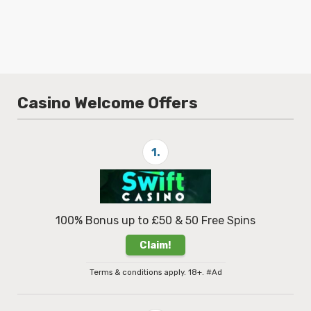
Casino Welcome Offers
1.
100% Bonus up to £50 & 50 Free Spins
Claim!
Terms & conditions apply. 18+. #Ad