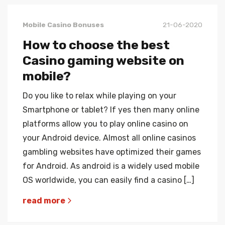
Mobile Casino Bonuses
21-06-2020
How to choose the best
Casino gaming website on
mobile?
Do you like to relax while playing on your
Smartphone or tablet? If yes then many online
platforms allow you to play online casino on
your Android device. Almost all online casinos
gambling websites have optimized their games
for Android. As android is a widely used mobile
OS worldwide, you can easily find a casino […]
read more