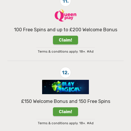
11.
100 Free Spins and up to £200 Welcome Bonus
Claim!
Terms & conditions apply. 18+. #Ad
12.
£150 Welcome Bonus and 150 Free Spins
Claim!
Terms & conditions apply. 18+. #Ad