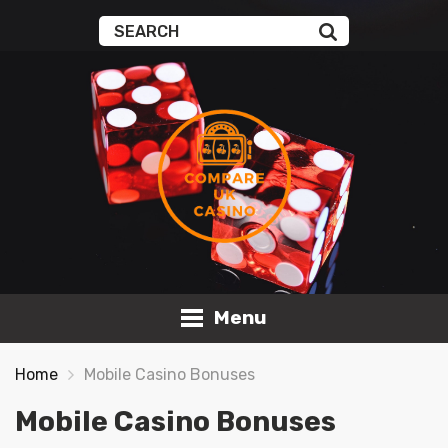
Menu
Home
Mobile Casino Bonuses
Mobile Casino Bonuses