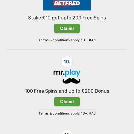
Stake £10 get upto 200 Free Spins
Claim!
Terms & conditions apply. 18+. #Ad
10.
100 Free Spins and up to £200 Bonus
Claim!
Terms & conditions apply. 18+. #Ad