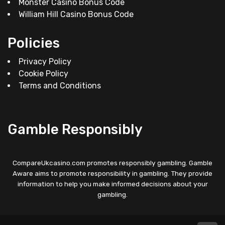
Monster Casino Bonus Code
William Hill Casino Bonus Code
Policies
Privacy Policy
Cookie Policy
Terms and Conditions
Gamble Responsibly
CompareUkcasino.com promotes responsibly gambling. Gamble
Aware aims to promote responsibility in gambling. They provide
information to help you make informed decisions about your
gambling.