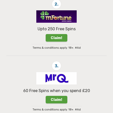
2.
Upto 250 Free Spins
Claim!
Terms & conditions apply. 18+. #Ad
3.
60 Free Spins when you spend £20
Claim!
Terms & conditions apply. 18+. #Ad