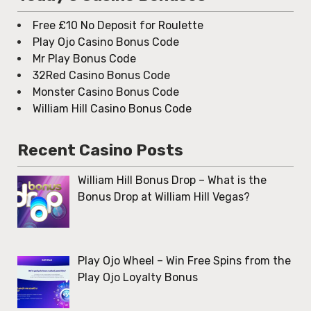
Free £10 No Deposit for Roulette
Play Ojo Casino Bonus Code
Mr Play Bonus Code
32Red Casino Bonus Code
Monster Casino Bonus Code
William Hill Casino Bonus Code
Recent Casino Posts
William Hill Bonus Drop – What is the
Bonus Drop at William Hill Vegas?
Play Ojo Wheel – Win Free Spins from the
Play Ojo Loyalty Bonus