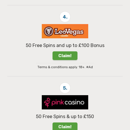
4.
50 Free Spins and up to £100 Bonus
Claim!
Terms & conditions apply. 18+. #Ad
5.
50 Free Spins & up to £150
Claim!