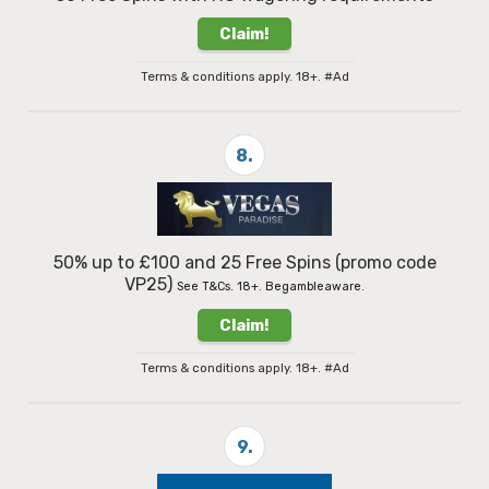
Claim!
Terms & conditions apply. 18+. #Ad
8.
50% up to £100 and 25 Free Spins (promo code
VP25)
See T&Cs. 18+. Begambleaware.
Claim!
Terms & conditions apply. 18+. #Ad
9.