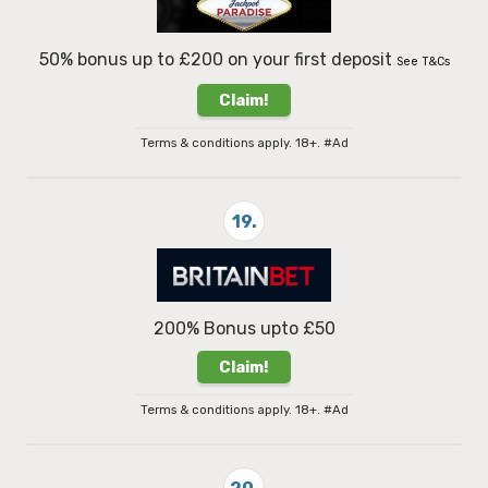
50% bonus up to £200 on your first deposit
See T&Cs
Claim!
Terms & conditions apply. 18+. #Ad
19.
200% Bonus upto £50
Claim!
Terms & conditions apply. 18+. #Ad