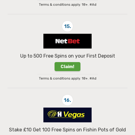
Terms & conditions apply. 18+. #Ad
15.
Up to 500 Free Spins on your First Deposit
Claim!
Terms & conditions apply. 18+. #Ad
16.
Stake £10 Get 100 Free Spins on Fishin Pots of Gold