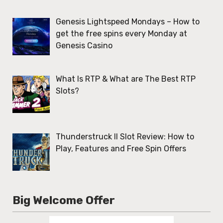
Genesis Lightspeed Mondays – How to
get the free spins every Monday at
Genesis Casino
What Is RTP & What are The Best RTP
Slots?
Thunderstruck II Slot Review: How to
Play, Features and Free Spin Offers
Big Welcome Offer