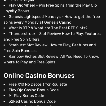
Play Ojo Wheel – Win Free Spins from the Play Ojo
Loyalty Bonus
Genesis Lightspeed Mondays – How to get the free
spins every Monday at Genesis Casino
What Is RTP & What are The Best RTP Slots?
Thunderstruck II Slot Review: How to Play, Features
and Free Spin Offers
Starburst Slot Review: How to Play, Features and
Free Spin Bonuses
Rainbow Riches Slot Review: All You Need To Know,
Where to Play and Free Spins
Online Casino Bonuses
Free £10 No Deposit for Roulette
Play Ojo Casino Bonus Code
Mr Play Bonus Code
32Red Casino Bonus Code