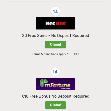
13.
20 Free Spins - No Deposit Required
Claim!
Terms & conditions apply. 18+. #Ad
14.
£10 Free Bonus No Deposit Required
Claim!