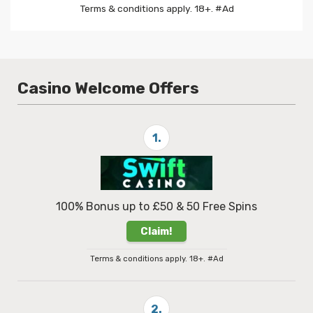
Terms & conditions apply. 18+. #Ad
Casino Welcome Offers
1.
100% Bonus up to £50 & 50 Free Spins
Claim!
Terms & conditions apply. 18+. #Ad
2.