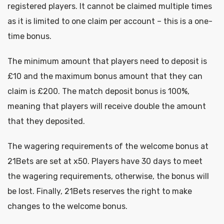
registered players. It cannot be claimed multiple times
as it is limited to one claim per account – this is a one-
time bonus.
The minimum amount that players need to deposit is
£10 and the maximum bonus amount that they can
claim is £200. The match deposit bonus is 100%,
meaning that players will receive double the amount
that they deposited.
The wagering requirements of the welcome bonus at
21Bets are set at x50. Players have 30 days to meet
the wagering requirements, otherwise, the bonus will
be lost. Finally, 21Bets reserves the right to make
changes to the welcome bonus.