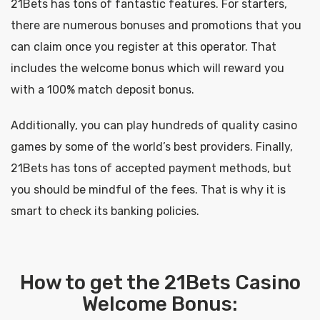
21Bets has tons of fantastic features. For starters,
there are numerous bonuses and promotions that you
can claim once you register at this operator. That
includes the welcome bonus which will reward you
with a 100% match deposit bonus.
Additionally, you can play hundreds of quality casino
games by some of the world’s best providers. Finally,
21Bets has tons of accepted payment methods, but
you should be mindful of the fees. That is why it is
smart to check its banking policies.
How to get the 21Bets Casino
Welcome Bonus: