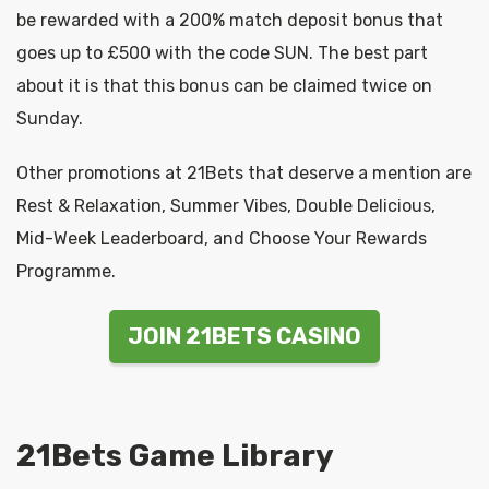
be rewarded with a 200% match deposit bonus that
goes up to £500 with the code SUN. The best part
about it is that this bonus can be claimed twice on
Sunday.
Other promotions at 21Bets that deserve a mention are
Rest & Relaxation, Summer Vibes, Double Delicious,
Mid-Week Leaderboard, and Choose Your Rewards
Programme.
JOIN 21BETS CASINO
21Bets Game Library