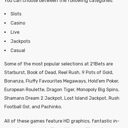
You can choose between the following categories:
Slots
Casino
Live
Jackpots
Casual
Some of the most popular selections at 21Bets are
Starburst, Book of Dead, Reel Rush, 9 Pots of Gold,
Bonanza, Fluffy Favourites Megaways, Hold’em Poker,
European Roulette, Dragon Tiger, Monopoly Big Spins,
Shamans Dream 2 Jackpot, Lost Island Jackpot, Rush
Football Go!, and Pachinko.
All of these games feature HD graphics, fantastic in-