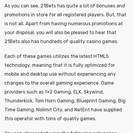
As you can see, 21Bets has quite a lot of bonuses and
promotions in store for all registered players. But, that
is not all. Apart from having numerous promotions at
your disposal, you will also be pleased to hear that
21Bets also has hundreds of quality casino games.
Each of these games utilizes the latest HTML5
technology, meaning that it is fully optimized for
mobile and desktop use without experiencing any
changes to the overall gaming experience. Game
providers such as 1×2 Gaming, ELK, Skywind,
Thunderkick, Tom Horn Gaming, Blueprint Gaming, Big
Time Gaming, Nolimit City, and NetEnt have supplied
this operator with tons of quality games.