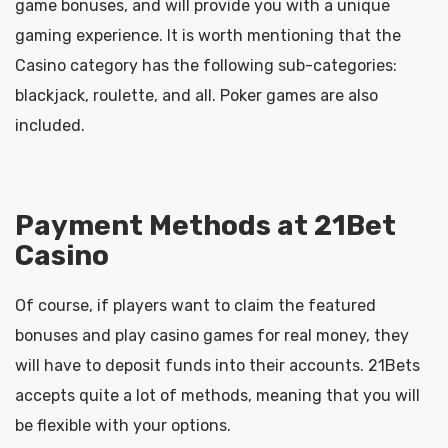
game bonuses, and will provide you with a unique
gaming experience. It is worth mentioning that the
Casino category has the following sub-categories:
blackjack, roulette, and all. Poker games are also
included.
Payment Methods at 21Bet
Casino
Of course, if players want to claim the featured
bonuses and play casino games for real money, they
will have to deposit funds into their accounts. 21Bets
accepts quite a lot of methods, meaning that you will
be flexible with your options.