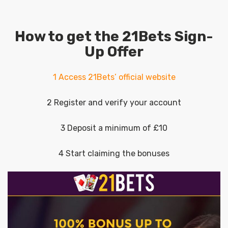
How to get the 21Bets Sign-
Up Offer
1 Access 21Bets’ official website
2 Register and verify your account
3 Deposit a minimum of £10
4 Start claiming the bonuses