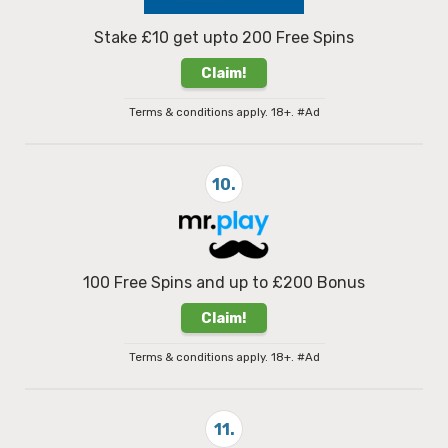
Stake £10 get upto 200 Free Spins
Claim!
Terms & conditions apply. 18+. #Ad
10.
100 Free Spins and up to £200 Bonus
Claim!
Terms & conditions apply. 18+. #Ad
11.