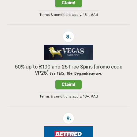
Claim!
Terms & conditions apply. 18+. #Ad
8.
50% up to £100 and 25 Free Spins (promo code
VP25)
See T&Cs. 18+. Begambleaware.
Claim!
Terms & conditions apply. 18+. #Ad
9.