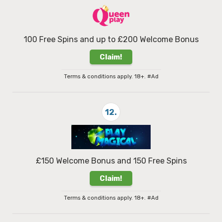
100 Free Spins and up to £200 Welcome Bonus
Claim!
Terms & conditions apply. 18+. #Ad
12.
£150 Welcome Bonus and 150 Free Spins
Claim!
Terms & conditions apply. 18+. #Ad