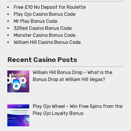
Free £10 No Deposit for Roulette
Play Ojo Casino Bonus Code
Mr Play Bonus Code
32Red Casino Bonus Code
Monster Casino Bonus Code
William Hill Casino Bonus Code
Recent Casino Posts
William Hill Bonus Drop – What is the
Bonus Drop at William Hill Vegas?
Play Ojo Wheel – Win Free Spins from the
Play Ojo Loyalty Bonus