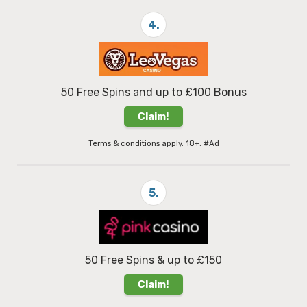
4.
50 Free Spins and up to £100 Bonus
Claim!
Terms & conditions apply. 18+. #Ad
5.
50 Free Spins & up to £150
Claim!