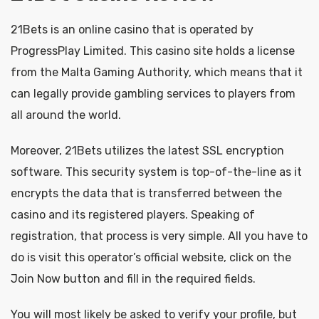
21Bets is an online casino that is operated by
ProgressPlay Limited. This casino site holds a license
from the Malta Gaming Authority, which means that it
can legally provide gambling services to players from
all around the world.
Moreover, 21Bets utilizes the latest SSL encryption
software. This security system is top-of-the-line as it
encrypts the data that is transferred between the
casino and its registered players. Speaking of
registration, that process is very simple. All you have to
do is visit this operator’s official website, click on the
Join Now button and fill in the required fields.
You will most likely be asked to verify your profile, but