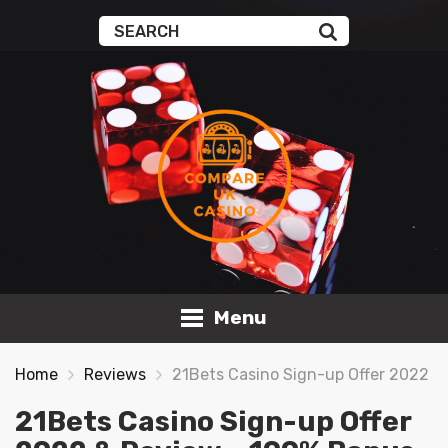
Menu
Home
Reviews
21Bets Casino Sign-up Offer 2022 &
21Bets Casino Sign-up Offer