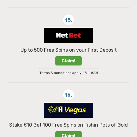
15.
Up to 500 Free Spins on your First Deposit
Claim!
Terms & conditions apply. 18+. #Ad
16.
Stake £10 Get 100 Free Spins on Fishin Pots of Gold
Claim!