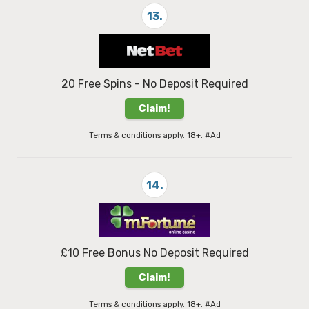
13.
20 Free Spins - No Deposit Required
Claim!
Terms & conditions apply. 18+. #Ad
14.
£10 Free Bonus No Deposit Required
Claim!
Terms & conditions apply. 18+. #Ad