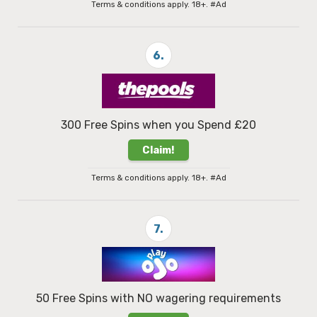
Terms & conditions apply. 18+. #Ad
6.
300 Free Spins when you Spend £20
Claim!
Terms & conditions apply. 18+. #Ad
7.
50 Free Spins with NO wagering requirements