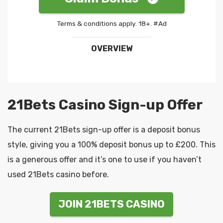
Terms & conditions apply. 18+. #Ad
OVERVIEW
21Bets Casino Sign-up Offer
The current 21Bets sign-up offer is a deposit bonus
style, giving you a 100% deposit bonus up to £200. This
is a generous offer and it’s one to use if you haven’t
used 21Bets casino before.
JOIN 21BETS CASINO