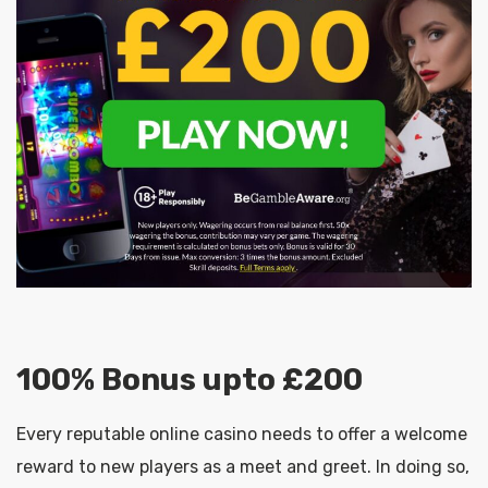
100% Bonus upto £200
Every reputable online casino needs to offer a welcome
reward to new players as a meet and greet. In doing so,