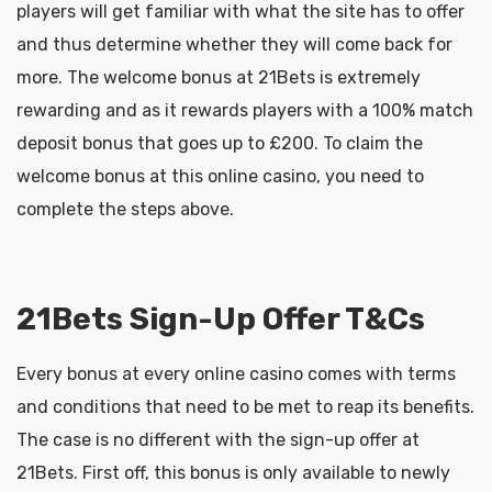
players will get familiar with what the site has to offer
and thus determine whether they will come back for
more. The welcome bonus at 21Bets is extremely
rewarding and as it rewards players with a 100% match
deposit bonus that goes up to £200. To claim the
welcome bonus at this online casino, you need to
complete the steps above.
21Bets Sign-Up Offer T&Cs
Every bonus at every online casino comes with terms
and conditions that need to be met to reap its benefits.
The case is no different with the sign-up offer at
21Bets. First off, this bonus is only available to newly