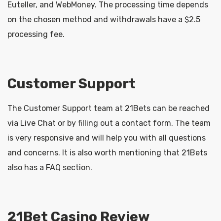
Euteller, and WebMoney. The processing time depends
on the chosen method and withdrawals have a $2.5
processing fee.
Customer Support
The Customer Support team at 21Bets can be reached
via Live Chat or by filling out a contact form. The team
is very responsive and will help you with all questions
and concerns. It is also worth mentioning that 21Bets
also has a FAQ section.
21Bet Casino Review