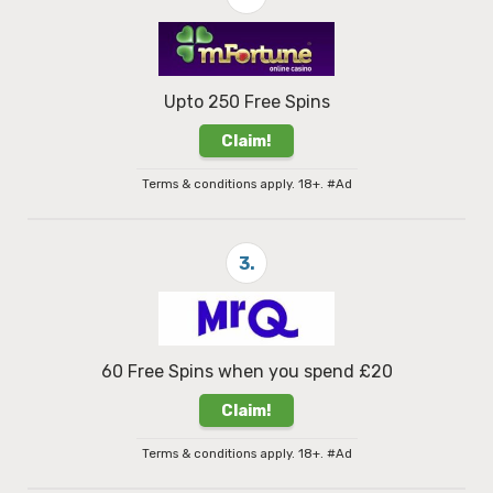
Upto 250 Free Spins
Claim!
Terms & conditions apply. 18+. #Ad
3.
60 Free Spins when you spend £20
Claim!
Terms & conditions apply. 18+. #Ad