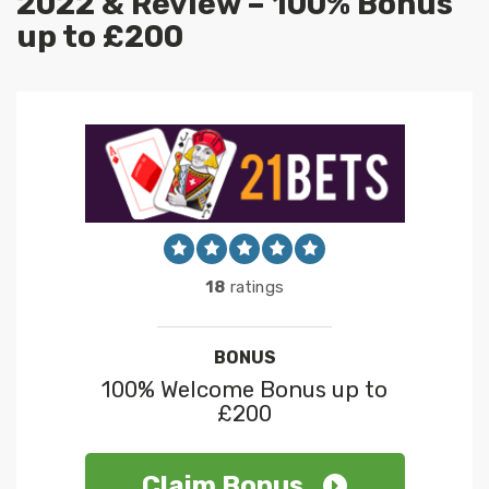
2022 & Review – 100% Bonus
up to £200
18
ratings
BONUS
100% Welcome Bonus up to
£200
Claim Bonus