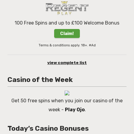
100 Free Spins and up to £100 Welcome Bonus
Claim!
Terms & conditions apply. 18+. #Ad
view complete list
Casino of the Week
Get 50 free spins when you join our casino of the
week -
Play Ojo
.
Today’s Casino Bonuses