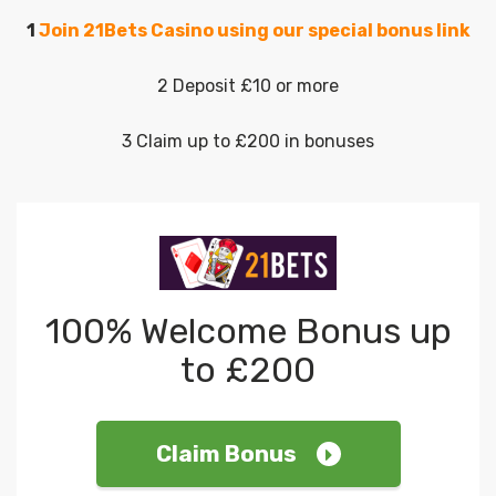
1
Join 21Bets Casino using our special bonus link
2 Deposit £10 or more
3 Claim up to £200 in bonuses
100% Welcome Bonus up
to £200
Claim Bonus