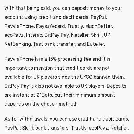
With that being said, you can deposit money to your
account using credit and debit cards, PayPal,
PayviaPhone, Paysafecard, Trustly, MuchBetter,
ecoPayz, Interac, BitPay Pay, Neteller, Skrill, UPI,
NetBanking, fast bank transfer, and Euteller.
PayviaPhone has a 15% processing fee and it is
important to mention that credit cards are not
available for UK players since the UKGC banned them.
BitPay Pay is also not available to UK players. Deposits
are instant at 21Bets, but their minimum amount
depends on the chosen method.
As for withdrawals, you can use credit and debit cards,
PayPal, Skrill, bank transfers, Trustly, ecoPayz, Neteller,