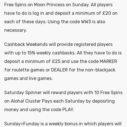
Free Spins on Moon Princess on Sunday. All players
have to do is log in and deposit a minimum of £20 on
each of these days. Using the code WW3 is also
necessary.
Cashback Weekends will provide registered players
with up to 15% weekly cashbacks. All they have to do is
deposit a minimum of £25 and use the code MARKER
for roulette games or DEALER for the non-blackjack
games and live games.
Saturday Spinner will reward players with 10 Free Spins
on Aloha! Cluster Pays each Saturday by depositing
money and using the code PLAY.
Sunday=Funday is a weekly bonus in which players will