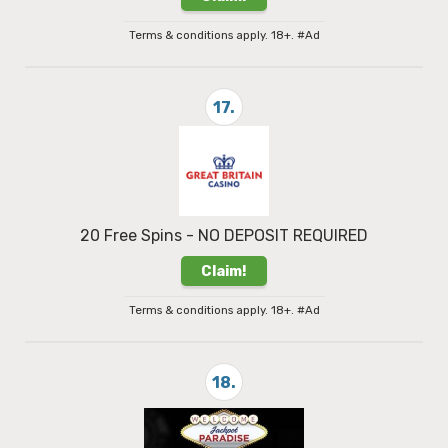
Terms & conditions apply. 18+. #Ad
17.
20 Free Spins - NO DEPOSIT REQUIRED
Claim!
Terms & conditions apply. 18+. #Ad
18.