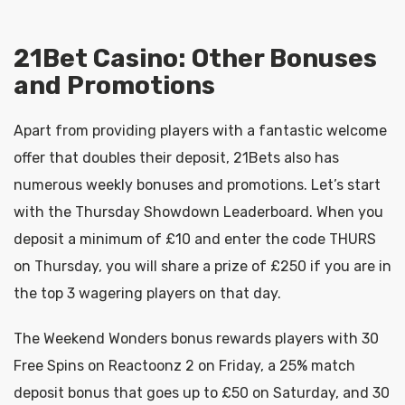
21Bet Casino: Other Bonuses
and Promotions
Apart from providing players with a fantastic welcome
offer that doubles their deposit, 21Bets also has
numerous weekly bonuses and promotions. Let’s start
with the Thursday Showdown Leaderboard. When you
deposit a minimum of £10 and enter the code THURS
on Thursday, you will share a prize of £250 if you are in
the top 3 wagering players on that day.
The Weekend Wonders bonus rewards players with 30
Free Spins on Reactoonz 2 on Friday, a 25% match
deposit bonus that goes up to £50 on Saturday, and 30