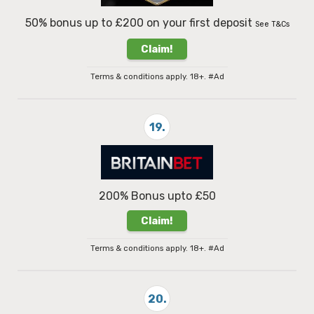
50% bonus up to £200 on your first deposit
See T&Cs
Claim!
Terms & conditions apply. 18+. #Ad
19.
200% Bonus upto £50
Claim!
Terms & conditions apply. 18+. #Ad
20.