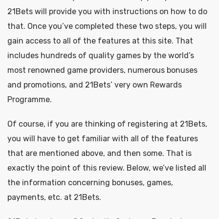
21Bets will provide you with instructions on how to do
that. Once you’ve completed these two steps, you will
gain access to all of the features at this site. That
includes hundreds of quality games by the world’s
most renowned game providers, numerous bonuses
and promotions, and 21Bets’ very own Rewards
Programme.
Of course, if you are thinking of registering at 21Bets,
you will have to get familiar with all of the features
that are mentioned above, and then some. That is
exactly the point of this review. Below, we’ve listed all
the information concerning bonuses, games,
payments, etc. at 21Bets.