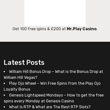
Get 100 free spins & £200 at
Mr.Play Casino
.
Latest Posts
William Hill Bonus Drop – What is the Bonus Drop at
William Hill Vegas?
Play Ojo Wheel – Win Free Spins from the Play Ojo
Loyalty Bonus
Genesis Lightspeed Mondays – How to get the free
spins every Monday at Genesis Casino
What Is RTP & What are The Best RTP Slots?