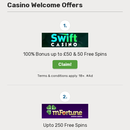
Casino Welcome Offers
1.
100% Bonus up to £50 & 50 Free Spins
Claim!
Terms & conditions apply. 18+. #Ad
2.
Upto 250 Free Spins