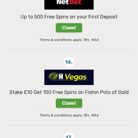
Up to 500 Free Spins on your First Deposit
Claim!
Terms & conditions apply. 18+. #Ad
16.
Stake £10 Get 100 Free Spins on Fishin Pots of Gold
Claim!
Terms & conditions apply. 18+. #Ad
17.