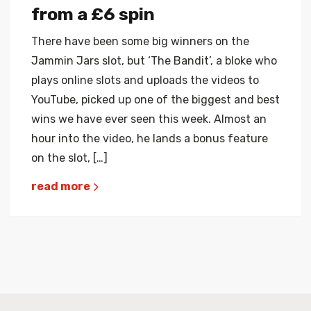
from a £6 spin
There have been some big winners on the
Jammin Jars slot, but ‘The Bandit’, a bloke who
plays online slots and uploads the videos to
YouTube, picked up one of the biggest and best
wins we have ever seen this week. Almost an
hour into the video, he lands a bonus feature
on the slot, […]
read more