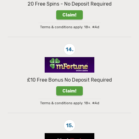
20 Free Spins - No Deposit Required
Claim!
Terms & conditions apply. 18+. #Ad
14.
£10 Free Bonus No Deposit Required
Claim!
Terms & conditions apply. 18+. #Ad
15.