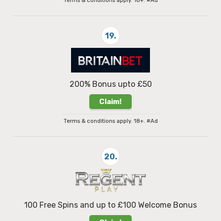
Terms & conditions apply. 18+. #Ad
19.
200% Bonus upto £50
Claim!
Terms & conditions apply. 18+. #Ad
20.
100 Free Spins and up to £100 Welcome Bonus