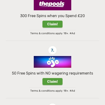
300 Free Spins when you Spend £20
Claim!
Terms & conditions apply. 18+. #Ad
7.
50 Free Spins with NO wagering requirements
Claim!
Terms & conditions apply. 18+. #Ad