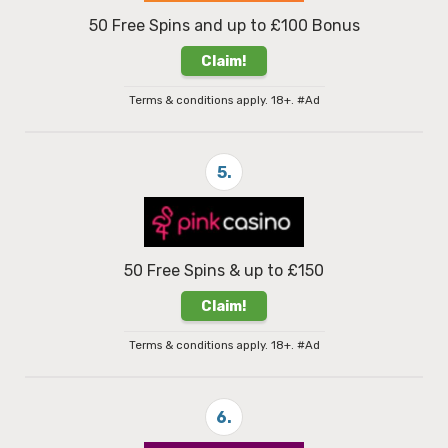
50 Free Spins and up to £100 Bonus
Claim!
Terms & conditions apply. 18+. #Ad
5.
50 Free Spins & up to £150
Claim!
Terms & conditions apply. 18+. #Ad
6.