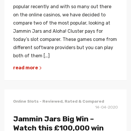
popular recently and with so many out there
on the online casinos, we have decided to
compare two of the most popular, looking at
Jammin Jars and Aloha! Cluster pays for
today’s slot comparer. These games come from
different software providers but you can play
both of them […]
read more
Online Slots - Reviewed, Rated & Compared
14-04-2020
Jammin Jars Big Win –
Watch this £100,000 win