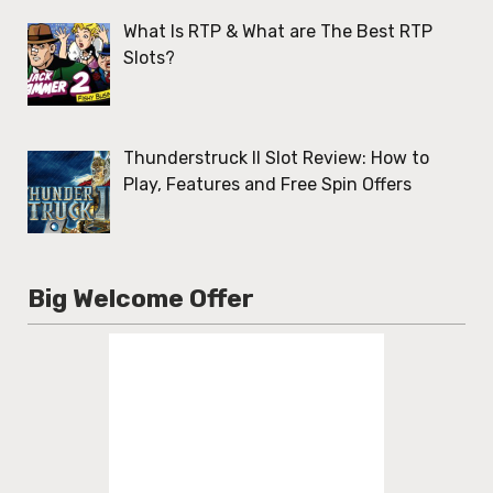
What Is RTP & What are The Best RTP
Slots?
Thunderstruck II Slot Review: How to
Play, Features and Free Spin Offers
Big Welcome Offer