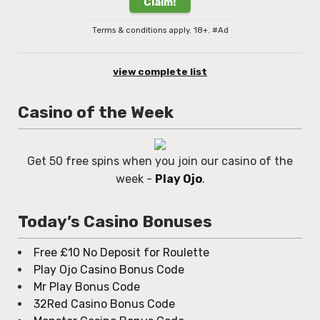
Claim!
Terms & conditions apply. 18+. #Ad
view complete list
Casino of the Week
Get 50 free spins when you join our casino of the
week -
Play Ojo
.
Today’s Casino Bonuses
Free £10 No Deposit for Roulette
Play Ojo Casino Bonus Code
Mr Play Bonus Code
32Red Casino Bonus Code