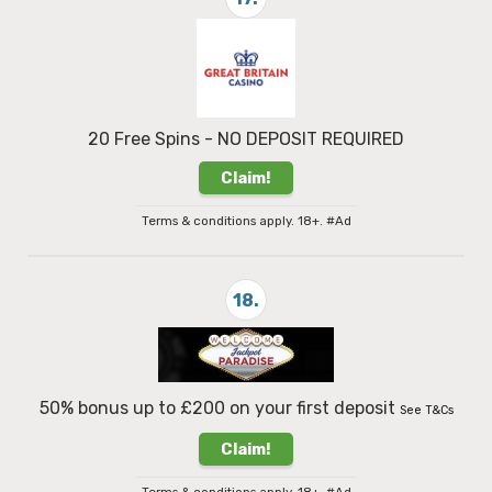
20 Free Spins - NO DEPOSIT REQUIRED
Claim!
Terms & conditions apply. 18+. #Ad
18.
50% bonus up to £200 on your first deposit
See T&Cs
Claim!