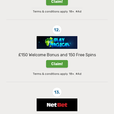
Claim!
Terms & conditions apply. 18+. #Ad
12.
£150 Welcome Bonus and 150 Free Spins
Claim!
Terms & conditions apply. 18+. #Ad
13.