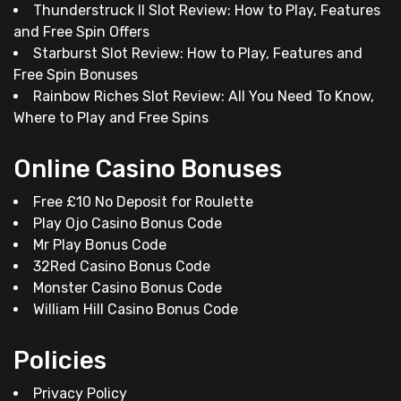
Thunderstruck II Slot Review: How to Play, Features
and Free Spin Offers
Starburst Slot Review: How to Play, Features and
Free Spin Bonuses
Rainbow Riches Slot Review: All You Need To Know,
Where to Play and Free Spins
Online Casino Bonuses
Free £10 No Deposit for Roulette
Play Ojo Casino Bonus Code
Mr Play Bonus Code
32Red Casino Bonus Code
Monster Casino Bonus Code
William Hill Casino Bonus Code
Policies
Privacy Policy