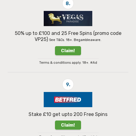
8.
50% up to £100 and 25 Free Spins (promo code
VP25)
See T&Cs. 18+. Begambleaware.
Claim!
Terms & conditions apply. 18+. #Ad
9.
Stake £10 get upto 200 Free Spins
Claim!