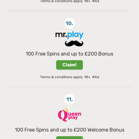
Terms & conditions apply. 18+. #Ad
10.
100 Free Spins and up to £200 Bonus
Claim!
Terms & conditions apply. 18+. #Ad
11.
100 Free Spins and up to £200 Welcome Bonus