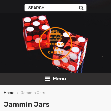
Menu
Home
Jammin Jars
Jammin Jars