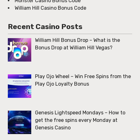
Monster Casino Bonus Code
William Hill Casino Bonus Code
Recent Casino Posts
William Hill Bonus Drop – What is the
Bonus Drop at William Hill Vegas?
Play Ojo Wheel – Win Free Spins from the
Play Ojo Loyalty Bonus
Genesis Lightspeed Mondays – How to
get the free spins every Monday at
Genesis Casino