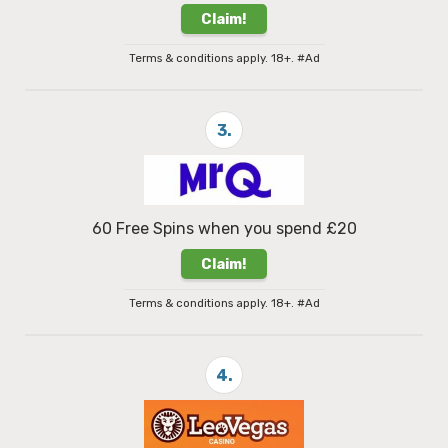
Claim!
Terms & conditions apply. 18+. #Ad
3.
60 Free Spins when you spend £20
Claim!
Terms & conditions apply. 18+. #Ad
4.