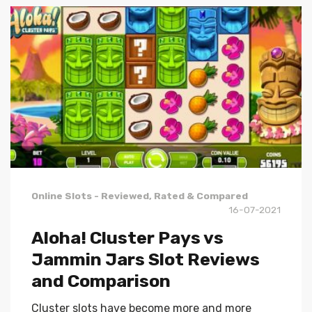
Online Slots - Reviewed, Rated & Compared
16-07-2021
Aloha! Cluster Pays vs
Jammin Jars Slot Reviews
and Comparison
Cluster slots have become more and more