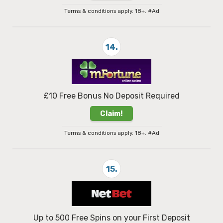
Terms & conditions apply. 18+. #Ad
14.
£10 Free Bonus No Deposit Required
Claim!
Terms & conditions apply. 18+. #Ad
15.
Up to 500 Free Spins on your First Deposit