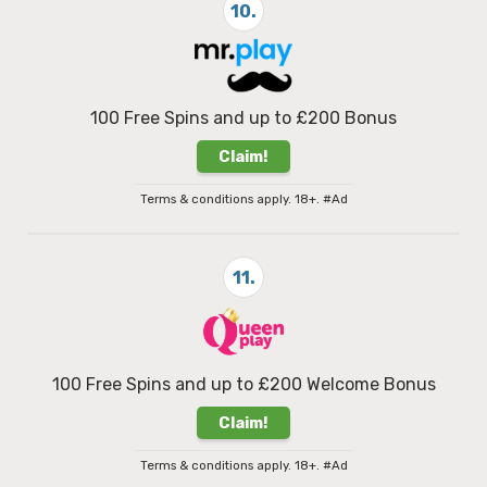
10.
100 Free Spins and up to £200 Bonus
Claim!
Terms & conditions apply. 18+. #Ad
11.
100 Free Spins and up to £200 Welcome Bonus
Claim!
Terms & conditions apply. 18+. #Ad