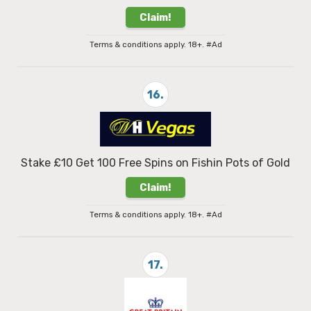
Claim!
Terms & conditions apply. 18+. #Ad
16.
Stake £10 Get 100 Free Spins on Fishin Pots of Gold
Claim!
Terms & conditions apply. 18+. #Ad
17.