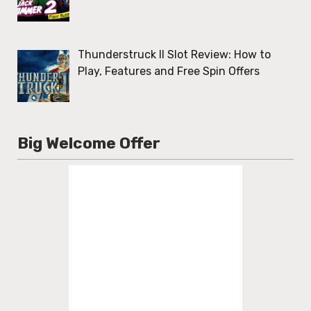
Thunderstruck II Slot Review: How to
Play, Features and Free Spin Offers
Big Welcome Offer