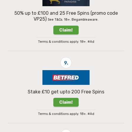
50% up to £100 and 25 Free Spins (promo code
VP25)
See T&Cs. 18+. Begambleaware.
Claim!
Terms & conditions apply. 18+. #Ad
9.
Stake £10 get upto 200 Free Spins
Claim!
Terms & conditions apply. 18+. #Ad