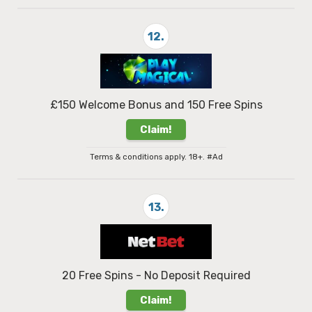
12.
£150 Welcome Bonus and 150 Free Spins
Claim!
Terms & conditions apply. 18+. #Ad
13.
20 Free Spins - No Deposit Required
Claim!