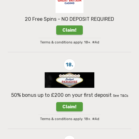
20 Free Spins - NO DEPOSIT REQUIRED
Claim!
Terms & conditions apply. 18+. #Ad
18.
50% bonus up to £200 on your first deposit
See T&Cs
Claim!
Terms & conditions apply. 18+. #Ad