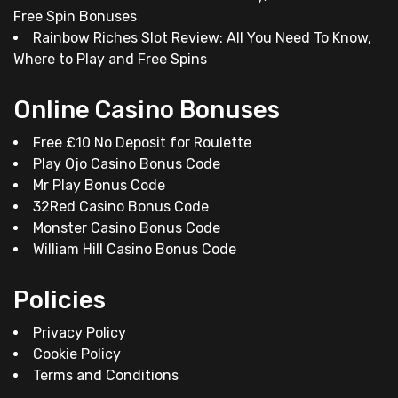
Free Spin Bonuses
Rainbow Riches Slot Review: All You Need To Know,
Where to Play and Free Spins
Online Casino Bonuses
Free £10 No Deposit for Roulette
Play Ojo Casino Bonus Code
Mr Play Bonus Code
32Red Casino Bonus Code
Monster Casino Bonus Code
William Hill Casino Bonus Code
Policies
Privacy Policy
Cookie Policy
Terms and Conditions