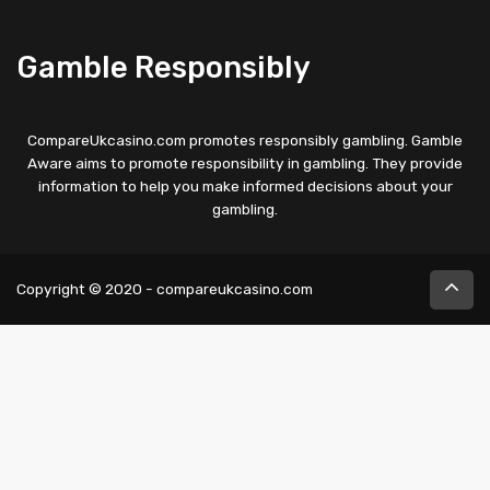
Gamble Responsibly
CompareUkcasino.com promotes responsibly gambling. Gamble
Aware aims to promote responsibility in gambling. They provide
information to help you make informed decisions about your
gambling.
Copyright © 2020 - compareukcasino.com