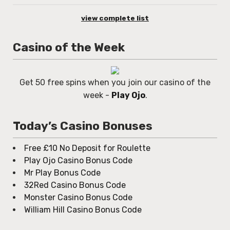
view complete list
Casino of the Week
Get 50 free spins when you join our casino of the
week -
Play Ojo
.
Today’s Casino Bonuses
Free £10 No Deposit for Roulette
Play Ojo Casino Bonus Code
Mr Play Bonus Code
32Red Casino Bonus Code
Monster Casino Bonus Code
William Hill Casino Bonus Code