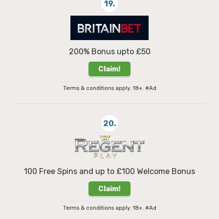
19.
200% Bonus upto £50
Claim!
Terms & conditions apply. 18+. #Ad
20.
100 Free Spins and up to £100 Welcome Bonus
Claim!
Terms & conditions apply. 18+. #Ad