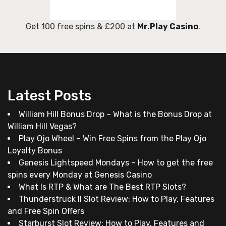
Get 100 free spins & £200 at
Mr.Play Casino
.
Latest Posts
William Hill Bonus Drop – What is the Bonus Drop at
William Hill Vegas?
Play Ojo Wheel – Win Free Spins from the Play Ojo
Loyalty Bonus
Genesis Lightspeed Mondays – How to get the free
spins every Monday at Genesis Casino
What Is RTP & What are The Best RTP Slots?
Thunderstruck II Slot Review: How to Play, Features
and Free Spin Offers
Starburst Slot Review: How to Play, Features and