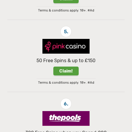
Terms & conditions apply. 18+. #Ad
5.
50 Free Spins & up to £150
Claim!
Terms & conditions apply. 18+. #Ad
6.