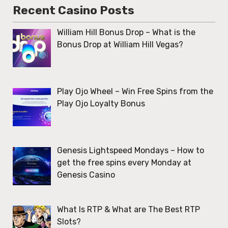
Recent Casino Posts
William Hill Bonus Drop – What is the
Bonus Drop at William Hill Vegas?
Play Ojo Wheel – Win Free Spins from the
Play Ojo Loyalty Bonus
Genesis Lightspeed Mondays – How to
get the free spins every Monday at
Genesis Casino
What Is RTP & What are The Best RTP
Slots?