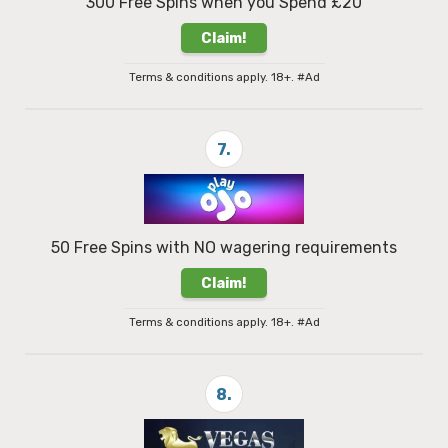
300 Free Spins when you Spend £20
Claim!
Terms & conditions apply. 18+. #Ad
7.
50 Free Spins with NO wagering requirements
Claim!
Terms & conditions apply. 18+. #Ad
8.