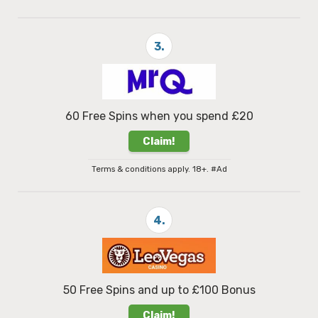
3.
60 Free Spins when you spend £20
Claim!
Terms & conditions apply. 18+. #Ad
4.
50 Free Spins and up to £100 Bonus
Claim!