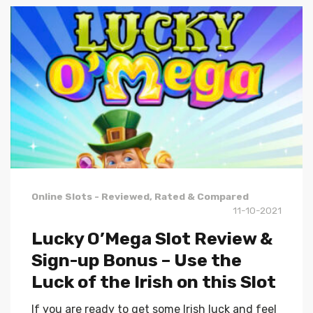
Online Slots - Reviewed, Rated & Compared
11-10-2021
Lucky O’Mega Slot Review &
Sign-up Bonus – Use the
Luck of the Irish on this Slot
If you are ready to get some Irish luck and feel