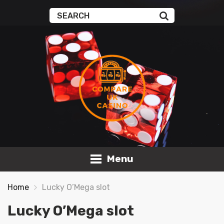
Menu
Home
Lucky O’Mega slot
Lucky O’Mega slot