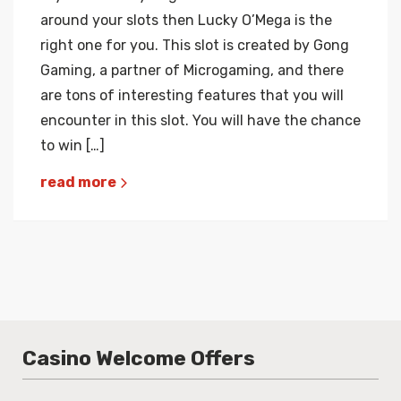
around your slots then Lucky O’Mega is the
right one for you. This slot is created by Gong
Gaming, a partner of Microgaming, and there
are tons of interesting features that you will
encounter in this slot. You will have the chance
to win […]
read more
Casino Welcome Offers