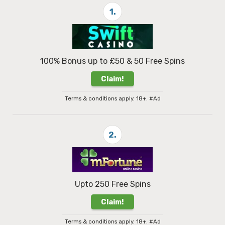
1.
100% Bonus up to £50 & 50 Free Spins
Claim!
Terms & conditions apply. 18+. #Ad
2.
Upto 250 Free Spins
Claim!
Terms & conditions apply. 18+. #Ad