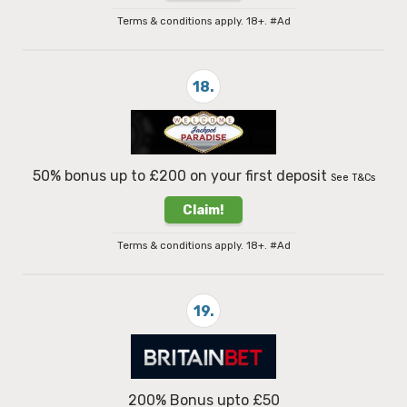
Terms & conditions apply. 18+. #Ad
18.
50% bonus up to £200 on your first deposit
See T&Cs
Claim!
Terms & conditions apply. 18+. #Ad
19.
200% Bonus upto £50