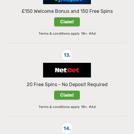
£150 Welcome Bonus and 150 Free Spins
Claim!
Terms & conditions apply. 18+. #Ad
13.
20 Free Spins - No Deposit Required
Claim!
Terms & conditions apply. 18+. #Ad
14.