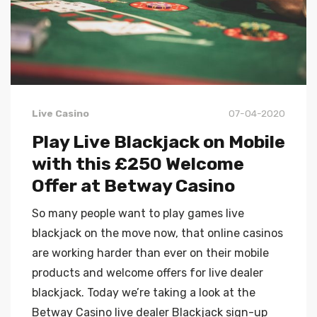
Live Casino
07-04-2020
Play Live Blackjack on Mobile
with this £250 Welcome
Offer at Betway Casino
So many people want to play games live
blackjack on the move now, that online casinos
are working harder than ever on their mobile
products and welcome offers for live dealer
blackjack. Today we’re taking a look at the
Betway Casino live dealer Blackjack sign-up