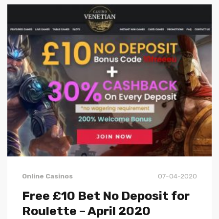
Online Casinos
07-04-2020
Free £10 Bet No Deposit for
Roulette – April 2020