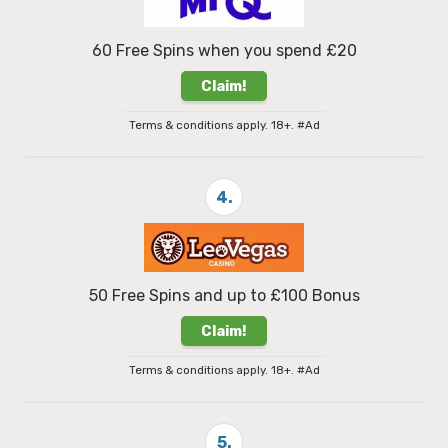
60 Free Spins when you spend £20
Claim!
Terms & conditions apply. 18+. #Ad
4.
50 Free Spins and up to £100 Bonus
Claim!
Terms & conditions apply. 18+. #Ad
5.