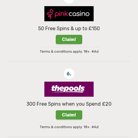
50 Free Spins & up to £150
Claim!
Terms & conditions apply. 18+. #Ad
6.
300 Free Spins when you Spend £20
Claim!
Terms & conditions apply. 18+. #Ad