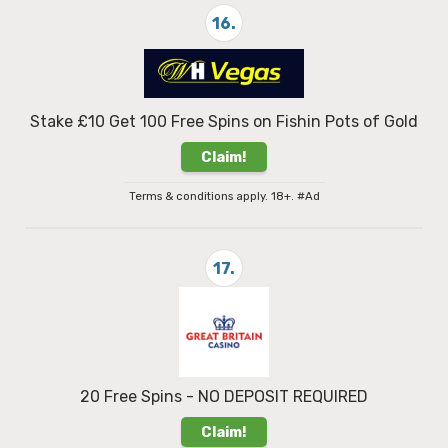
16.
Stake £10 Get 100 Free Spins on Fishin Pots of Gold
Claim!
Terms & conditions apply. 18+. #Ad
17.
20 Free Spins - NO DEPOSIT REQUIRED
Claim!