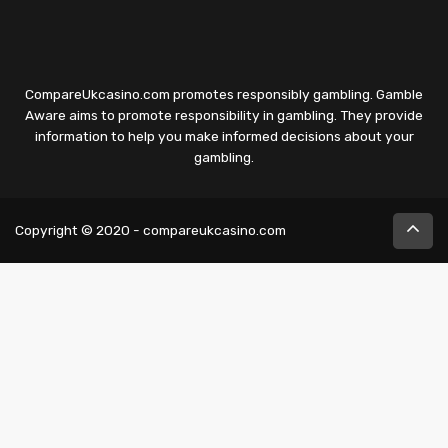
CompareUkcasino.com promotes responsibly gambling. Gamble
Aware aims to promote responsibility in gambling. They provide
information to help you make informed decisions about your
gambling.
Copyright © 2020 - compareukcasino.com