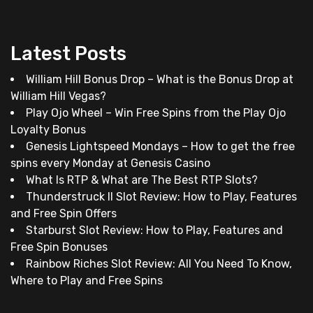
Latest Posts
William Hill Bonus Drop – What is the Bonus Drop at
William Hill Vegas?
Play Ojo Wheel – Win Free Spins from the Play Ojo
Loyalty Bonus
Genesis Lightspeed Mondays – How to get the free
spins every Monday at Genesis Casino
What Is RTP & What are The Best RTP Slots?
Thunderstruck II Slot Review: How to Play, Features
and Free Spin Offers
Starburst Slot Review: How to Play, Features and
Free Spin Bonuses
Rainbow Riches Slot Review: All You Need To Know,
Where to Play and Free Spins