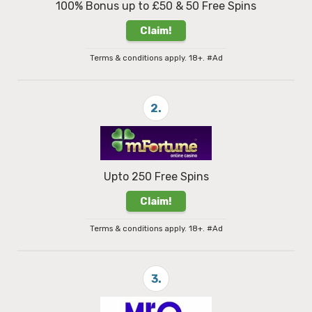
100% Bonus up to £50 & 50 Free Spins
Claim!
Terms & conditions apply. 18+. #Ad
2.
Upto 250 Free Spins
Claim!
Terms & conditions apply. 18+. #Ad
3.