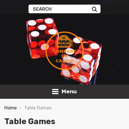
Menu
Home
Table Games
Table Games