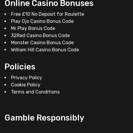
Online Casino Bonuses
Free £10 No Deposit for Roulette
Play Ojo Casino Bonus Code
Mr Play Bonus Code
32Red Casino Bonus Code
Monster Casino Bonus Code
William Hill Casino Bonus Code
Policies
Privacy Policy
Cookie Policy
Terms and Conditions
Gamble Responsibly