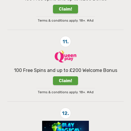
Claim!
Terms & conditions apply. 18+. #Ad
11.
100 Free Spins and up to £200 Welcome Bonus
Claim!
Terms & conditions apply. 18+. #Ad
12.