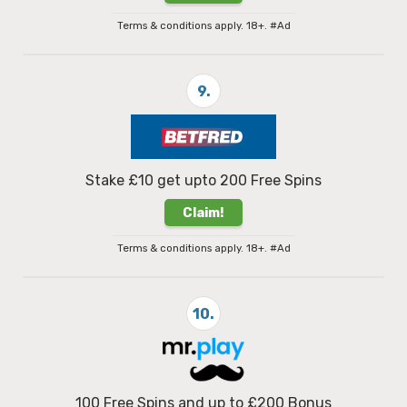
Terms & conditions apply. 18+. #Ad
9.
Stake £10 get upto 200 Free Spins
Claim!
Terms & conditions apply. 18+. #Ad
10.
100 Free Spins and up to £200 Bonus