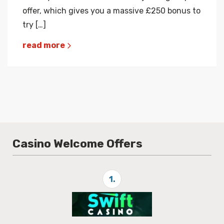
offer, which gives you a massive £250 bonus to
try […]
read more
Casino Welcome Offers
1.