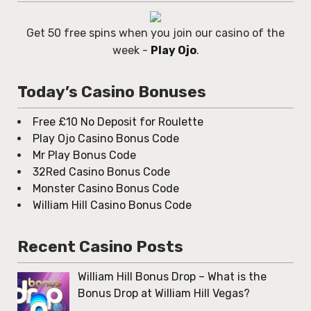
Get 50 free spins when you join our casino of the
week -
Play Ojo
.
Today’s Casino Bonuses
Free £10 No Deposit for Roulette
Play Ojo Casino Bonus Code
Mr Play Bonus Code
32Red Casino Bonus Code
Monster Casino Bonus Code
William Hill Casino Bonus Code
Recent Casino Posts
William Hill Bonus Drop – What is the
Bonus Drop at William Hill Vegas?