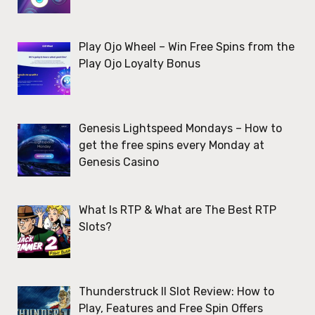
Play Ojo Wheel – Win Free Spins from the
Play Ojo Loyalty Bonus
Genesis Lightspeed Mondays – How to
get the free spins every Monday at
Genesis Casino
What Is RTP & What are The Best RTP
Slots?
Thunderstruck II Slot Review: How to
Play, Features and Free Spin Offers