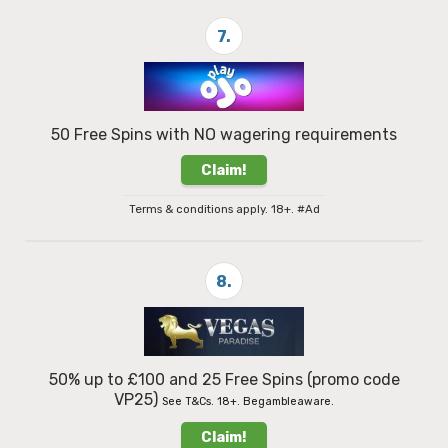
7.
50 Free Spins with NO wagering requirements
Claim!
Terms & conditions apply. 18+. #Ad
8.
50% up to £100 and 25 Free Spins (promo code
VP25)
See T&Cs. 18+. Begambleaware.
Claim!