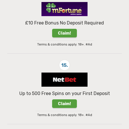
£10 Free Bonus No Deposit Required
Claim!
Terms & conditions apply. 18+. #Ad
15.
Up to 500 Free Spins on your First Deposit
Claim!
Terms & conditions apply. 18+. #Ad