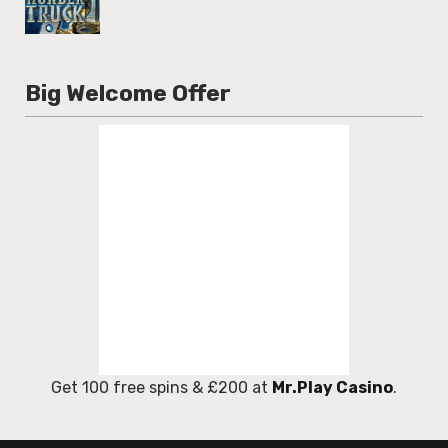
Big Welcome Offer
Get 100 free spins & £200 at
Mr.Play Casino
.