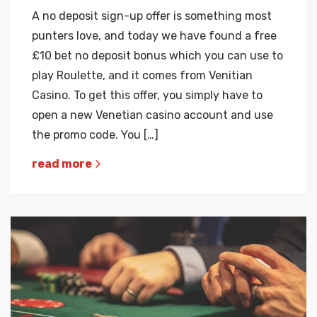
A no deposit sign-up offer is something most
punters love, and today we have found a free
£10 bet no deposit bonus which you can use to
play Roulette, and it comes from Venitian
Casino. To get this offer, you simply have to
open a new Venetian casino account and use
the promo code. You […]
read more