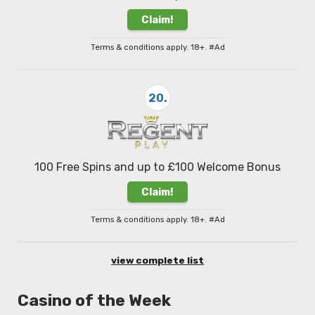
Claim!
Terms & conditions apply. 18+. #Ad
20.
100 Free Spins and up to £100 Welcome Bonus
Claim!
Terms & conditions apply. 18+. #Ad
view complete list
Casino of the Week