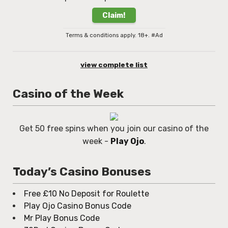
Claim!
Terms & conditions apply. 18+. #Ad
view complete list
Casino of the Week
Get 50 free spins when you join our casino of the
week -
Play Ojo
.
Today’s Casino Bonuses
Free £10 No Deposit for Roulette
Play Ojo Casino Bonus Code
Mr Play Bonus Code