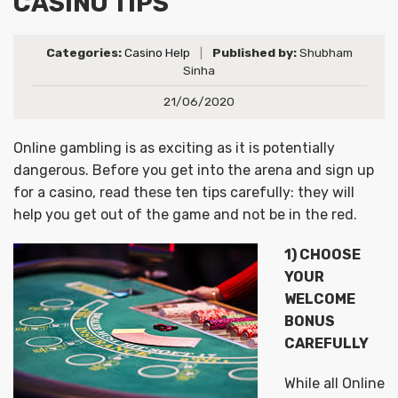
CASINO TIPS
Categories:
Casino Help
|
Published by:
Shubham
Sinha
21/06/2020
Online gambling is as exciting as it is potentially
dangerous. Before you get into the arena and sign up
for a casino, read these ten tips carefully: they will
help you get out of the game and not be in the red.
1) CHOOSE
YOUR
WELCOME
BONUS
CAREFULLY
While all Online