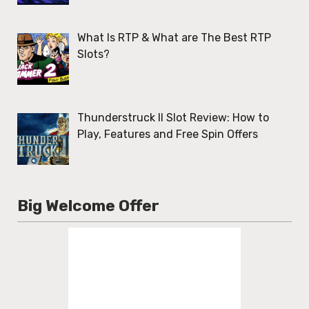
What Is RTP & What are The Best RTP
Slots?
Thunderstruck II Slot Review: How to
Play, Features and Free Spin Offers
Big Welcome Offer