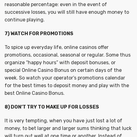
reasonable percentage: even in the event of
successive losses, you will still have enough money to
continue playing.
7) WATCH FOR PROMOTIONS
To spice up everyday life, online casinos offer
promotions, occasional, seasonal or regular. Some thus
organize “happy hours” with deposit bonuses, or
special Online Casino Bonus on certain days of the
week. So watch your operator’s promotions calendar
for the best times to deposit money and play with the
best Online Casino Bonus.
8) DON’T TRY TO MAKE UP FOR LOSSES
It is very tempting, when you have just lost a lot of
money, to bet larger and larger sums thinking that luck
will turn out well at one time or another. Instead of