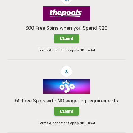
300 Free Spins when you Spend £20
Claim!
Terms & conditions apply. 18+. #Ad
7.
50 Free Spins with NO wagering requirements
Claim!
Terms & conditions apply. 18+. #Ad