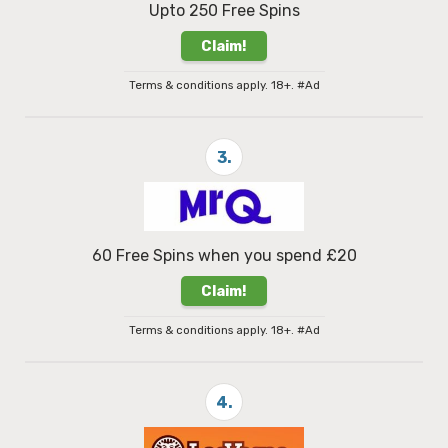
Upto 250 Free Spins
Claim!
Terms & conditions apply. 18+. #Ad
3.
60 Free Spins when you spend £20
Claim!
Terms & conditions apply. 18+. #Ad
4.