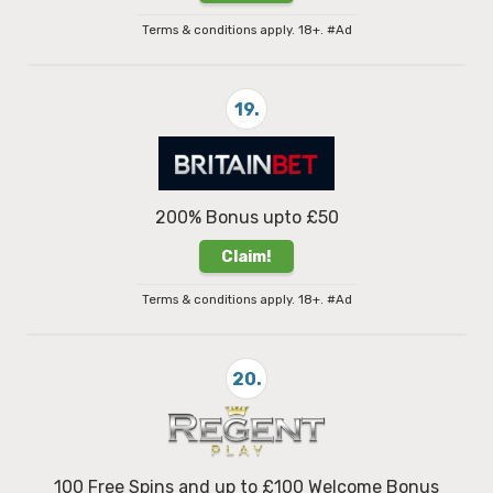
Terms & conditions apply. 18+. #Ad
19.
200% Bonus upto £50
Claim!
Terms & conditions apply. 18+. #Ad
20.
100 Free Spins and up to £100 Welcome Bonus