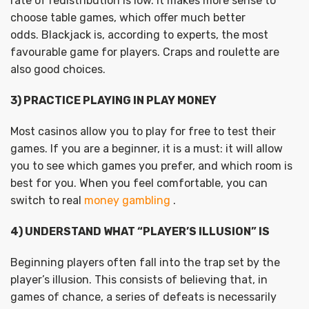
rate of redistribution is low. It makes more sense to
choose table games, which offer much better
odds. Blackjack is, according to experts, the most
favourable game for players. Craps and roulette are
also good choices.
3) PRACTICE PLAYING IN PLAY MONEY
Most casinos allow you to play for free to test their
games. If you are a beginner, it is a must: it will allow
you to see which games you prefer, and which room is
best for you. When you feel comfortable, you can
switch to real
money gambling
.
4) UNDERSTAND WHAT “PLAYER’S ILLUSION” IS
Beginning players often fall into the trap set by the
player’s illusion. This consists of believing that, in
games of chance, a series of defeats is necessarily