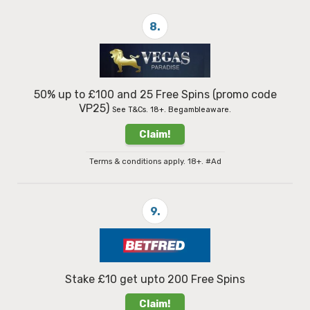
8.
50% up to £100 and 25 Free Spins (promo code
VP25)
See T&Cs. 18+. Begambleaware.
Claim!
Terms & conditions apply. 18+. #Ad
9.
Stake £10 get upto 200 Free Spins
Claim!