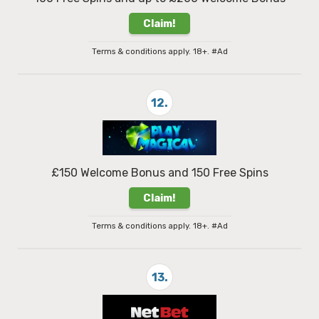
Claim!
Terms & conditions apply. 18+. #Ad
12.
£150 Welcome Bonus and 150 Free Spins
Claim!
Terms & conditions apply. 18+. #Ad
13.