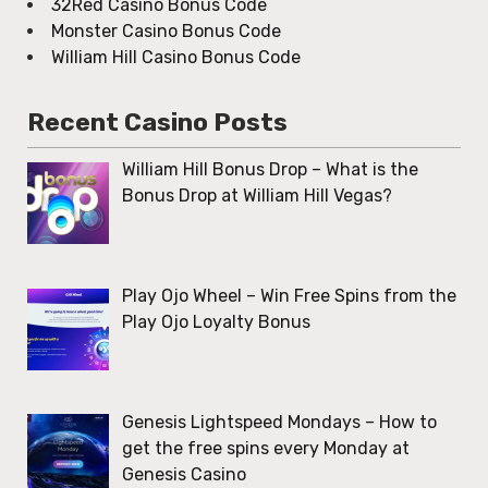
32Red Casino Bonus Code
Monster Casino Bonus Code
William Hill Casino Bonus Code
Recent Casino Posts
William Hill Bonus Drop – What is the
Bonus Drop at William Hill Vegas?
Play Ojo Wheel – Win Free Spins from the
Play Ojo Loyalty Bonus
Genesis Lightspeed Mondays – How to
get the free spins every Monday at
Genesis Casino