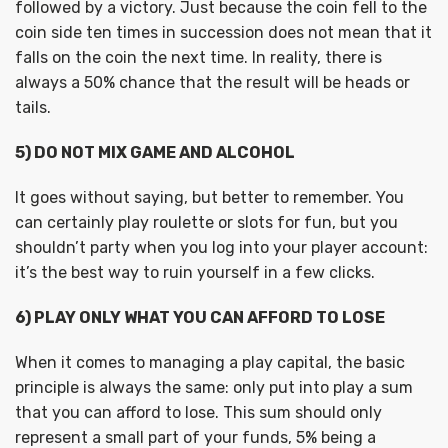
followed by a victory. Just because the coin fell to the
coin side ten times in succession does not mean that it
falls on the coin the next time. In reality, there is
always a 50% chance that the result will be heads or
tails.
5) DO NOT MIX GAME AND ALCOHOL
It goes without saying, but better to remember. You
can certainly play roulette or slots for fun, but you
shouldn’t party when you log into your player account:
it’s the best way to ruin yourself in a few clicks.
6) PLAY ONLY WHAT YOU CAN AFFORD TO LOSE
When it comes to managing a play capital, the basic
principle is always the same: only put into play a sum
that you can afford to lose. This sum should only
represent a small part of your funds, 5% being a