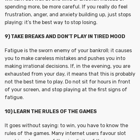
spending more, be more careful. If you really do feel
frustration, anger, and anxiety building up, just stops
playing: it’s the best way to stop losing.
9) TAKE BREAKS AND DON’T PLAY IN TIRED MOOD
Fatigue is the sworn enemy of your bankroll; it causes
you to make careless mistakes and pushes you into
making irrational decisions. If, in the evening, you are
exhausted from your day, it means that this is probably
not the best time to play. Do not sit for hours in front
of your screen, and stop playing at the first signs of
fatigue.
10) LEARN THE RULES OF THE GAMES
It goes without saying: to win, you have to know the
rules of the games. Many internet users favour slot