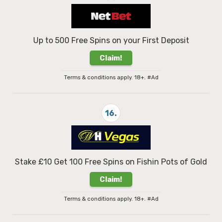
Up to 500 Free Spins on your First Deposit
Claim!
Terms & conditions apply. 18+. #Ad
16.
Stake £10 Get 100 Free Spins on Fishin Pots of Gold
Claim!
Terms & conditions apply. 18+. #Ad