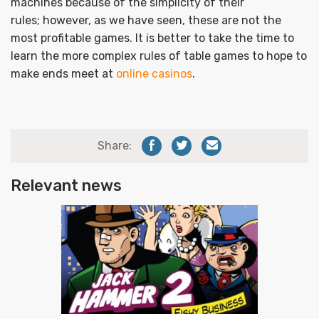
machines because of the simplicity of their
rules; however, as we have seen, these are not the
most profitable games. It is better to take the time to
learn the more complex rules of table games to hope to
make ends meet at
online casinos
.
Share:
Relevant news