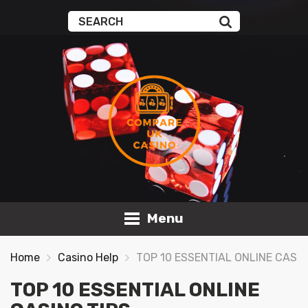
Menu
Home
Casino Help
TOP 10 ESSENTIAL ONLINE CASIN
TOP 10 ESSENTIAL ONLINE