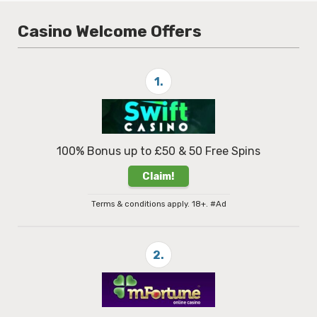
Casino Welcome Offers
1.
100% Bonus up to £50 & 50 Free Spins
Claim!
Terms & conditions apply. 18+. #Ad
2.