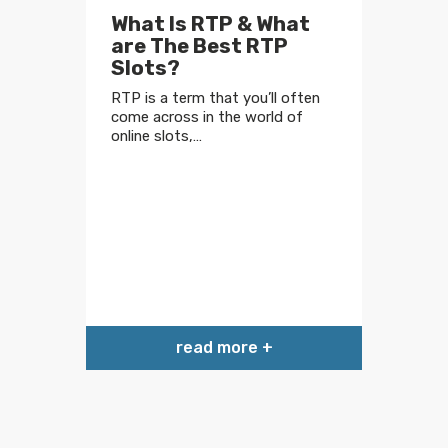
What Is RTP & What
are The Best RTP
Slots?
RTP is a term that you’ll often
come across in the world of
online slots,…
read more +