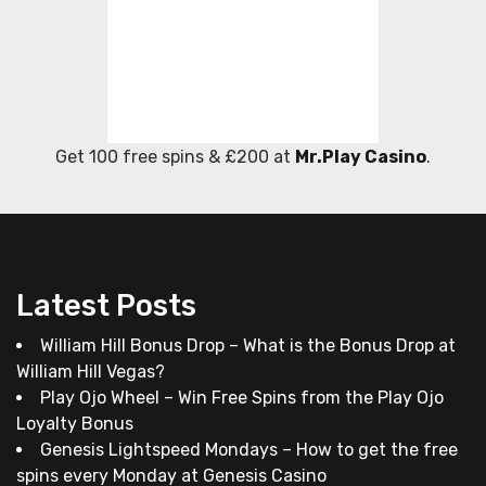
Get 100 free spins & £200 at
Mr.Play Casino
.
Latest Posts
William Hill Bonus Drop – What is the Bonus Drop at
William Hill Vegas?
Play Ojo Wheel – Win Free Spins from the Play Ojo
Loyalty Bonus
Genesis Lightspeed Mondays – How to get the free
spins every Monday at Genesis Casino