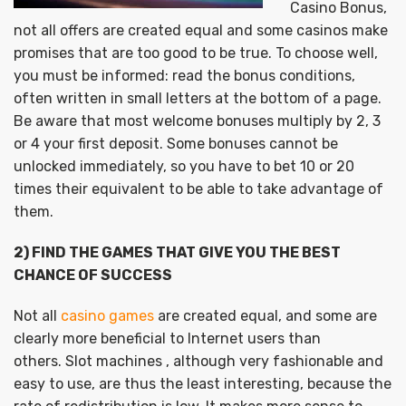
Casino Bonus,
not all offers are created equal and some casinos make
promises that are too good to be true. To choose well,
you must be informed: read the bonus conditions,
often written in small letters at the bottom of a page.
Be aware that most welcome bonuses multiply by 2, 3
or 4 your first deposit. Some bonuses cannot be
unlocked immediately, so you have to bet 10 or 20
times their equivalent to be able to take advantage of
them.
2) FIND THE GAMES THAT GIVE YOU THE BEST
CHANCE OF SUCCESS
Not all
casino games
are created equal, and some are
clearly more beneficial to Internet users than
others. Slot machines , although very fashionable and
easy to use, are thus the least interesting, because the