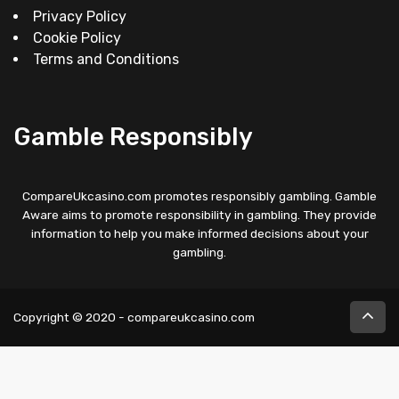
Privacy Policy
Cookie Policy
Terms and Conditions
Gamble Responsibly
CompareUkcasino.com promotes responsibly gambling. Gamble
Aware aims to promote responsibility in gambling. They provide
information to help you make informed decisions about your
gambling.
Copyright © 2020 - compareukcasino.com