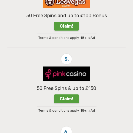
50 Free Spins and up to £100 Bonus
Claim!
Terms & conditions apply. 18+. #Ad
5.
50 Free Spins & up to £150
Claim!
Terms & conditions apply. 18+. #Ad
6.