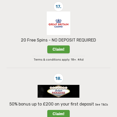
17.
20 Free Spins - NO DEPOSIT REQUIRED
Claim!
Terms & conditions apply. 18+. #Ad
18.
50% bonus up to £200 on your first deposit
See T&Cs
Claim!