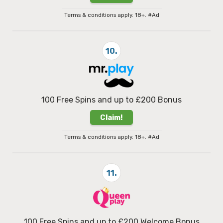
Terms & conditions apply. 18+. #Ad
10.
100 Free Spins and up to £200 Bonus
Claim!
Terms & conditions apply. 18+. #Ad
11.
100 Free Spins and up to £200 Welcome Bonus