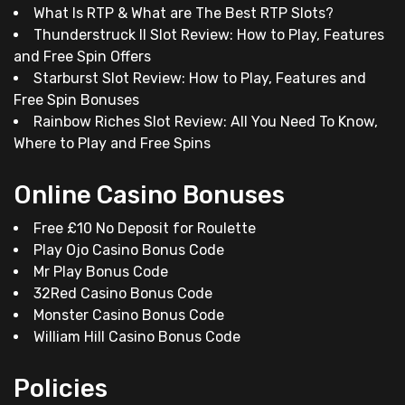
What Is RTP & What are The Best RTP Slots?
Thunderstruck II Slot Review: How to Play, Features
and Free Spin Offers
Starburst Slot Review: How to Play, Features and
Free Spin Bonuses
Rainbow Riches Slot Review: All You Need To Know,
Where to Play and Free Spins
Online Casino Bonuses
Free £10 No Deposit for Roulette
Play Ojo Casino Bonus Code
Mr Play Bonus Code
32Red Casino Bonus Code
Monster Casino Bonus Code
William Hill Casino Bonus Code
Policies