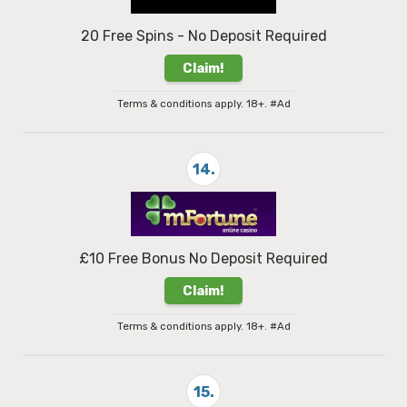
20 Free Spins - No Deposit Required
Claim!
Terms & conditions apply. 18+. #Ad
14.
£10 Free Bonus No Deposit Required
Claim!
Terms & conditions apply. 18+. #Ad
15.